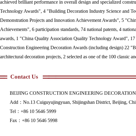
achieved brilliant performance in overall design and specialized cons
Technology Awards", 4 "Building Decoration Industry Science and Te
Demonstration Projects and Innovation Achievement Awards", 5 "Chin
Achievements", 6 participation standards, 74 national patents, 4 natio
awards, 1 "China Quality Association Quality Technology Award", 17 
Construction Engineering Decoration Awards (including design) 22 "Be
architectural decoration projects, 2 selected as one of the 100 classic 
Contact Us
BEIJING CONSTRUCTION ENGINEERING DECORATION
Add：No.13 Cuiguyujingyuan, Shijingshan District, Beijing, Ch
Tel：+86 10 5646 5999
Fax：+86 10 5646 5998