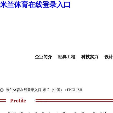
米兰体育在线登录入口
企业简介
经典工程
科技实力
设计
米兰体育在线登录入口-米兰（中国）
>
ENGLISH
Profile