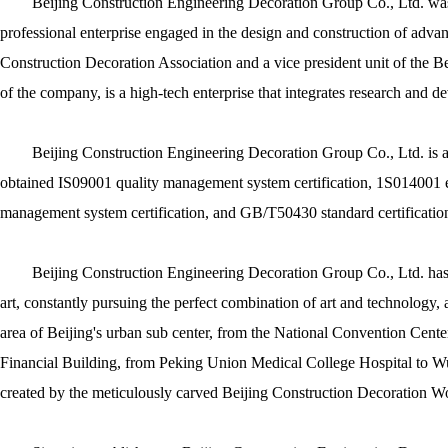
Beijing Construction Engineering Decoration Group Co., Ltd. was e
professional enterprise engaged in the design and construction of advanc
Construction Decoration Association and a vice president unit of the B
of the company, is a high-tech enterprise that integrates research and d
Beijing Construction Engineering Decoration Group Co., Ltd. is a 
obtained IS09001 quality management system certification, 1S014001 
management system certification, and GB/T50430 standard certificatio
Beijing Construction Engineering Decoration Group Co., Ltd. has
art, constantly pursuing the perfect combination of art and technology, 
area of Beijing's urban sub center, from the National Convention Cen
Financial Building, from Peking Union Medical College Hospital to Wuz
created by the meticulously carved Beijing Construction Decoration W