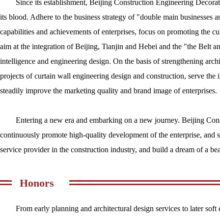
Since its establishment, Beijing Construction Engineering Decorati
its blood. Adhere to the business strategy of "double main businesses a
capabilities and achievements of enterprises, focus on promoting the cu
aim at the integration of Beijing, Tianjin and Hebei and the "the Belt a
intelligence and engineering design. On the basis of strengthening archi
projects of curtain wall engineering design and construction, serve the i
steadily improve the marketing quality and brand image of enterprises.
Entering a new era and embarking on a new journey. Beijing Const
continuously promote high-quality development of the enterprise, and s
service provider in the construction industry, and build a dream of a bea
Honors
From early planning and architectural design services to later so